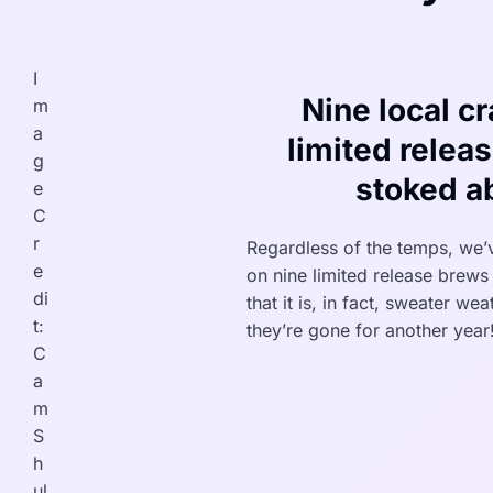
I
Nine local cr
m
a
limited relea
g
stoked a
e
C
r
Regardless of the temps, we’
e
on nine limited release brews 
di
that it is, in fact, sweater we
t:
they’re gone for another year
C
a
m
S
h
ul