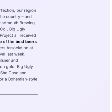
fection, our region
the country – and
Smartmouth Brewing
Co., Big Ugly
roject all received
e of the
best beers
rs Association at
val last week.
lsner and
on gold, Big Ugly
s She Gose and
for a Bohemian-style