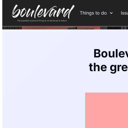
Things to do
Iss
Boulev
the gr