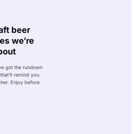
aft beer
ses we’re
bout
ve got the rundown
that’ll remind you
ather. Enjoy before
!