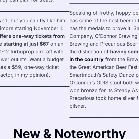
Speaking of frothy, hoppy per
ed, but you can fly like him
has some of the best beer in 
timore starting November 1.
has the medals to prove it. 
fers one-way tickets from
Company, O’Connor Brewing 
 starting at just $67
on an
Brewing and Precarious Beer P
C-12 turboprop aircraft with
the distinction of
having som
ower outlets. Want a budget
in the country
from the Brewe
as a $59, one-way ticket
the Great American Beer Festi
factor, in my opinion).
Smartmouth’s Safety Dance pi
O’Connor’s ODIS stout both w
won bronze for its Steady A
Precarious took home silver 
pilsner.
New & Noteworthy