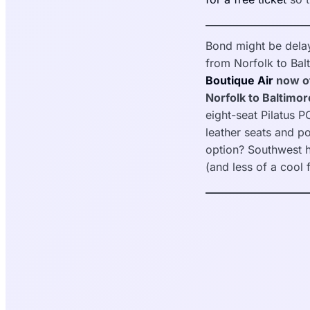
Bond might be delay
from Norfolk to Bal
Boutique Air
now of
Norfolk to Baltimore
eight-seat Pilatus P
leather seats and p
option? Southwest h
(and less of a cool 