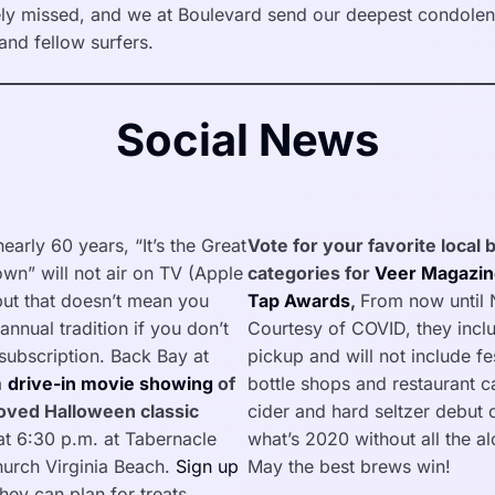
ly missed, and we at Boulevard send our deepest condolenc
and fellow surfers.
Social News
 nearly 60 years, “It’s the Great
Vote for your favorite local
wn” will not air on TV (Apple
categories for
Veer Magazin
 but that doesn’t mean you
Tap Awards
,
From now until
annual tradition if you don’t
Courtesy of COVID, they incl
ubscription. Back Bay at
pickup and will not include fe
a
drive-in movie showing
of
bottle shops and restaurant 
loved Halloween classic
cider and hard seltzer debut o
at 6:30 p.m. at Tabernacle
what’s 2020 without all the a
hurch Virginia Beach.
Sign up
May the best brews win!
hey can plan for treats.