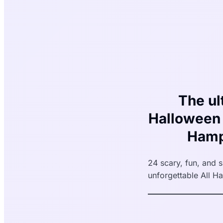
The ul
Halloween 
Hamp
24 scary, fun, and 
unforgettable All Ha