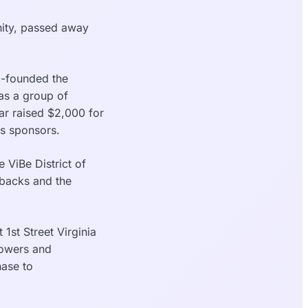
nity, passed away
o-founded the
 as a group of
ar raised $2,000 for
s sponsors.
 ViBe District of
tbacks and the
 1st Street Virginia
lowers and
hase to