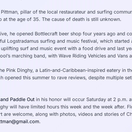
Pittman, pillar of the local restaurateur and surfing commu
p at the age of 35. The cause of death is still unknown.
tive, he opened Bottlecraft beer shop four years ago and c
tful Logstradamus surfing and music festival, which started
uplifting surf and music event with a food drive and last ye
ool’s marching band, with Wave Riding Vehicles and Vans a
e Pink Dinghy, a Latin-and-Caribbean-inspired eatery in the
ch opened this summer to rave reviews, despite multiple se
 and Paddle Out
in his honor will occur Saturday at 2 p.m. at
ghy will have limited hours this week and the week after. F
 are welcome, along with photos, videos and stories of C
ttman@gmail.com
.