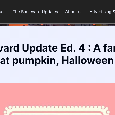
ues
The Boulevard Updates
About us
Advertising 
ard Update Ed. 4 : A fa
eat pumpkin, Halloween