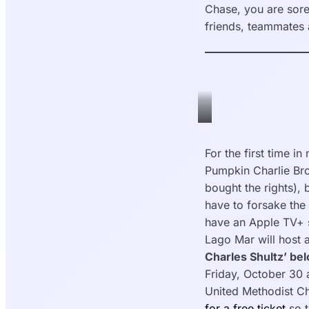
Chase, you are sore
friends, teammates 
veermag.com
For the first time in
Pumpkin Charlie Bro
bought the rights),
have to forsake the 
have an Apple TV+ s
Lago Mar will host 
Charles Shultz’ be
Friday, October 30 
United Methodist C
for a free ticket
so t