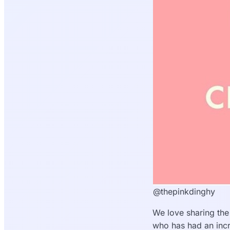
@thepinkdinghy
We love sharing the
who has had an incr