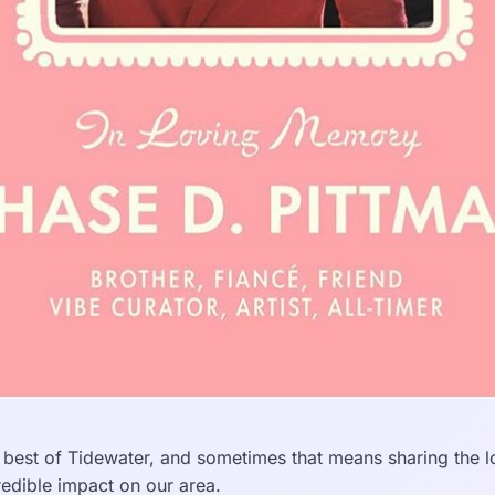
 best of Tidewater, and sometimes that means sharing the 
edible impact on our area.