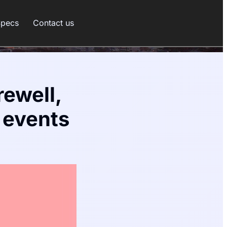
Specs
Contact us
rewell,
 events