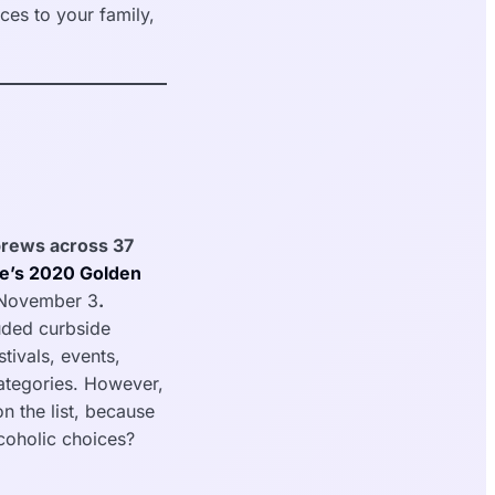
es to your family,
 brews across 37
e’s 2020 Golden
 November 3
.
uded curbside
stivals, events,
categories. However,
n the list, because
lcoholic choices?