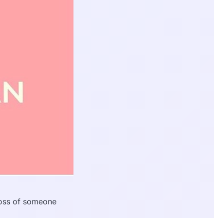
loss of someone