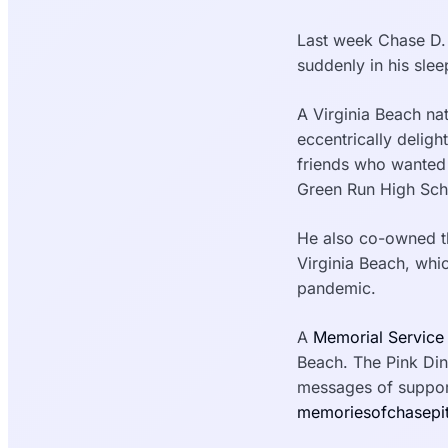
Last week Chase D. 
suddenly in his slee
A Virginia Beach na
eccentrically deligh
friends who wanted 
Green Run High Sch
He also co-owned th
Virginia Beach, whi
pandemic.
A
Memorial Service
Beach. The Pink Din
messages of support
memoriesofchasepi