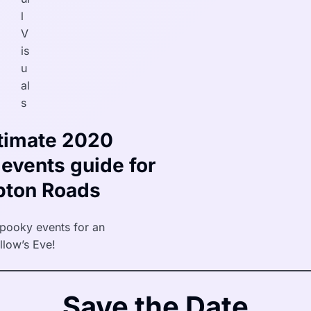
l
V
is
u
al
s
timate 2020
events guide for
ton Roads
spooky events for an
llow’s Eve!
Save the Date