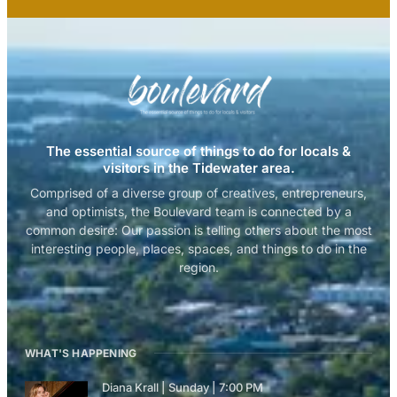
The essential source of things to do for locals &
visitors in the Tidewater area.
Comprised of a diverse group of creatives, entrepreneurs,
and optimists, the Boulevard team is connected by a
common desire: Our passion is telling others about the most
interesting people, places, spaces, and things to do in the
region.
WHAT'S HAPPENING
Diana Krall | Sunday | 7:00 PM