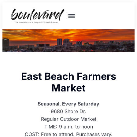
East Beach Farmers
Market
Seasonal, Every Saturday
9680 Shore Dr.
Regular Outdoor Market
TIME: 9 a.m. to noon
COST: Free to attend. Purchases vary.