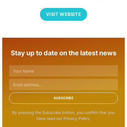
VISIT WEBSITE
Stay up to date on the latest news
SUBSCRIBE
By pressing the Subscribe button, you confirm that you
have read our Privacy Policy.