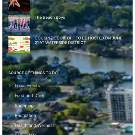
The Beach Boys
COUSINZ COOK-OFF TO BE HOSTED ON JUNE
21 AT WATERSIDE DISTRICT
SOURCE OF THINGS TO DO
Local Events
Food and Drink
Shopping
Recreation
Health and Wellness