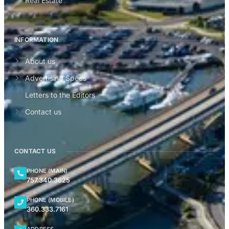
Real Estate
INFORMATION
About us
Advertising Specs
Letters to the Editors
Contact us
CONTACT US
PHONE (MAIN)
757.340.3625
PHONE (MOBILE)
360.333.7161