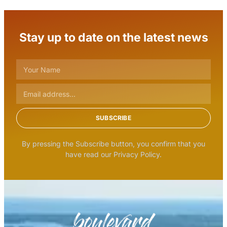
Stay up to date on the latest news
SUBSCRIBE
By pressing the Subscribe button, you confirm that you
have read our Privacy Policy.