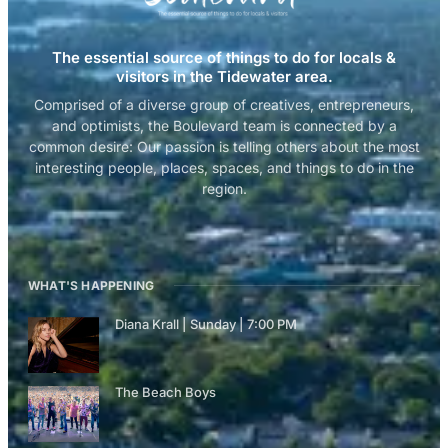
The essential source of things to do for locals &
visitors in the Tidewater area.
Comprised of a diverse group of creatives, entrepreneurs,
and optimists, the Boulevard team is connected by a
common desire: Our passion is telling others about the most
interesting people, places, spaces, and things to do in the
region.
WHAT'S HAPPENING
Diana Krall | Sunday | 7:00 PM
The Beach Boys