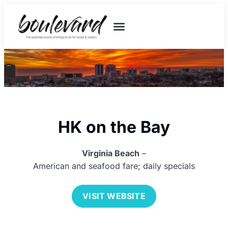
HK on the Bay
Virginia Beach
–
American and seafood fare; daily specials
VISIT WEBSITE