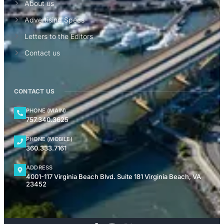
About us
Advertising Specs
Letters to the Editors
Contact us
CONTACT US
PHONE (MAIN)
757.340.3625
PHONE (MOBILE)
360.333.7161
ADDRESS
4001-117 Virginia Beach Blvd. Suite 181 Virginia Beach, VA
23452