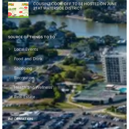
COUSINZ COOK-OFF TO BE HOSTED ON JUNE
21 AT WATERSIDE DISTRICT
SOURCE OF THINGS TO DO
Local Events
Food and Drink
Shopping
Recreation
Health and Wellness
Real Estate
INFORMATION