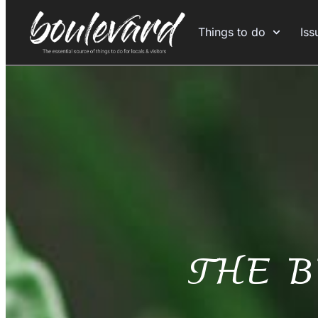
Things to do
Iss
THE 