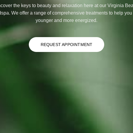
cover the keys to beauty and relaxation here at our Virginia Be
spa. We offer a range of comprehensive treatments to help you 
younger and more energized.
REQUEST APPOINTMENT