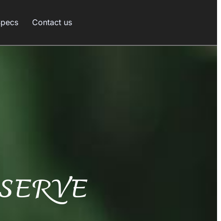
Specs
Contact us
SERVE