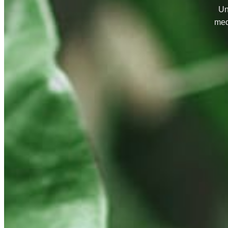
Un
med