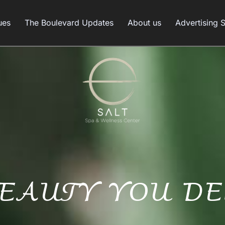
ues
The Boulevard Updates
About us
Advertising 
BEAUTY YOU DE