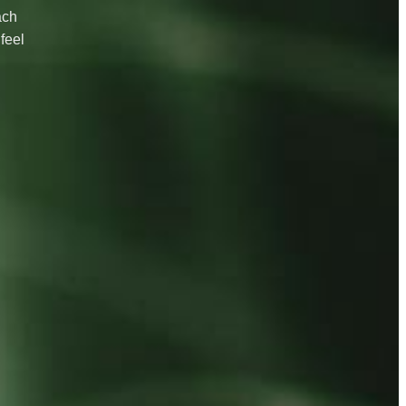
ach
feel