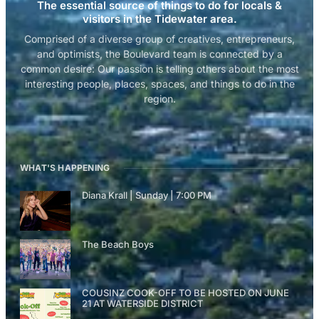
The essential source of things to do for locals &
visitors in the Tidewater area.
Comprised of a diverse group of creatives, entrepreneurs,
and optimists, the Boulevard team is connected by a
common desire: Our passion is telling others about the most
interesting people, places, spaces, and things to do in the
region.
WHAT'S HAPPENING
Diana Krall | Sunday | 7:00 PM
The Beach Boys
COUSINZ COOK-OFF TO BE HOSTED ON JUNE
21 AT WATERSIDE DISTRICT