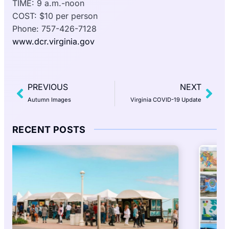
TIME: 9 a.m.-noon
COST: $10 per person
Phone: 757-426-7128
www.dcr.virginia.gov
PREVIOUS
NEXT
Autumn Images
Virginia COVID-19 Update
RECENT POSTS