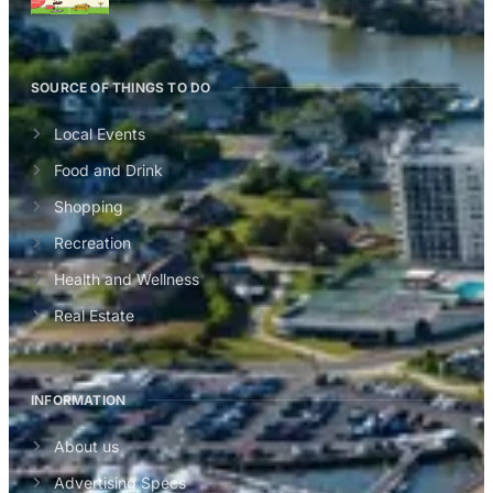
SOURCE OF THINGS TO DO
Local Events
Food and Drink
Shopping
Recreation
Health and Wellness
Real Estate
INFORMATION
About us
Advertising Specs