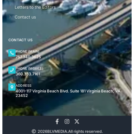
Letters to the Editors
Contact us
CONTACT US
PHONE (MAIN)
757.340.3625
PHONE (MOBILE)
360.333.7161
ADDRESS
4001-117 Virginia Beach Blvd. Suite 181 Virginia Beach, VA
23452
2026
BLVMEDIA.
All rights reserved.