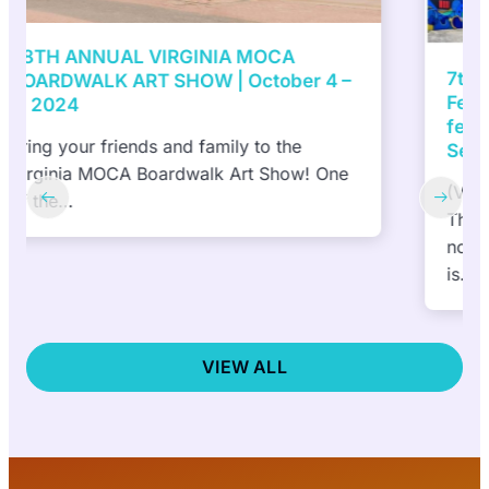
7th Annual ViBe Creative District Mural
Festival presented by DACS, Inc to
feature 10 NEW murals in 10 days |
September 27 and October 6, 2024
(Virginia Beach, VA) September 6, 2024—
The ViBe Creative District
nonprofit announced today that the public
is…
VIEW ALL