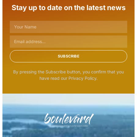
Stay up to date on the latest news
SUBSCRIBE
By pressing the Subscribe button, you confirm that you
have read our Privacy Policy.