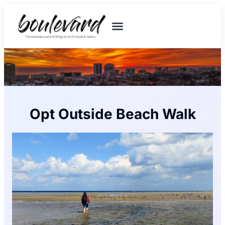
Opt Outside Beach Walk