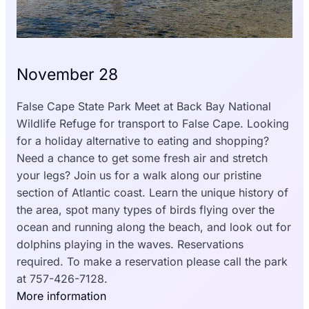
November 28
False Cape State Park
Meet at Back Bay National
Wildlife Refuge for transport to False Cape. Looking
for a holiday alternative to eating and shopping?
Need a chance to get some fresh air and stretch
your legs? Join us for a walk along our pristine
section of Atlantic coast. Learn the unique history of
the area, spot many types of birds flying over the
ocean and running along the beach, and look out for
dolphins playing in the waves. Reservations
required. To make a reservation please call the park
at 757-426-7128.
More information