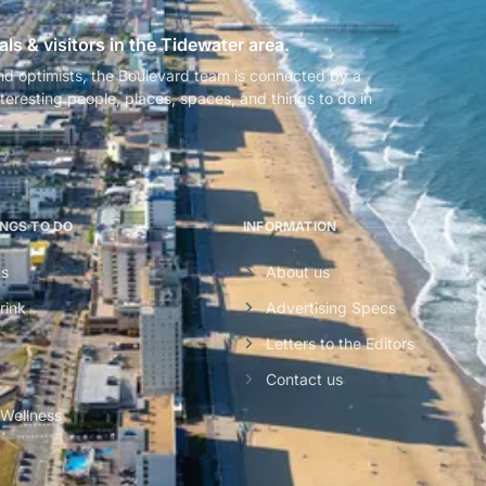
als & visitors in the Tidewater area.
nd optimists, the Boulevard team is connected by a
teresting people, places, spaces, and things to do in
.
INGS TO DO
INFORMATION
ts
About us
rink
Advertising Specs
Letters to the Editors
Contact us
 Wellness