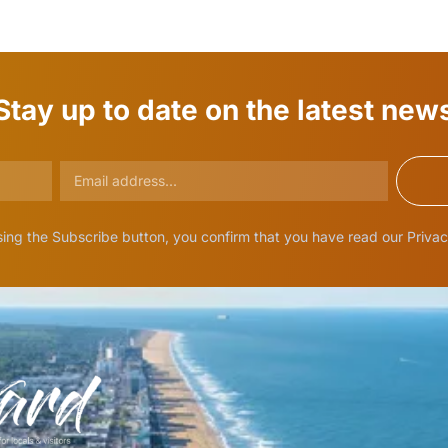
Stay up to date on the latest new
ing the Subscribe button, you confirm that you have read our Privac