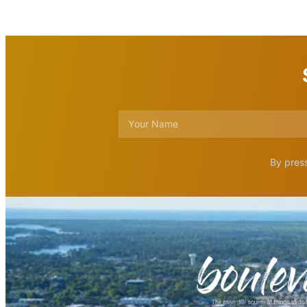
By press