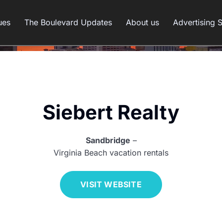
ues
The Boulevard Updates
About us
Advertising 
Siebert Realty
Sandbridge
–
Virginia Beach vacation rentals
VISIT WEBSITE