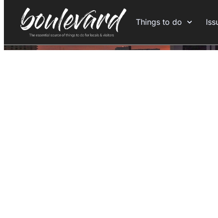
Things to do
Iss