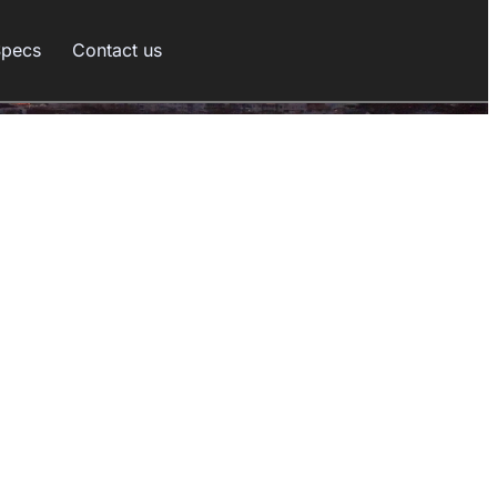
Specs
Contact us