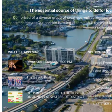
The essential source of things to do for loc
Comprised of a diverse group of creatives, entrepreneurs, a
common desire: Our passion is telling others about the most in
the region
WHAT'S HAPPENING
SOURCE OF TH
Diana Krall | Sunday | 7:00 PM
Local Even
Food and D
The Beach Boys
Shopping
Recreation
COUSINZ COOK-OFF TO BE HOSTED
Health and
ON JUNE 21 AT WATERSIDE DISTRICT
Real Estate