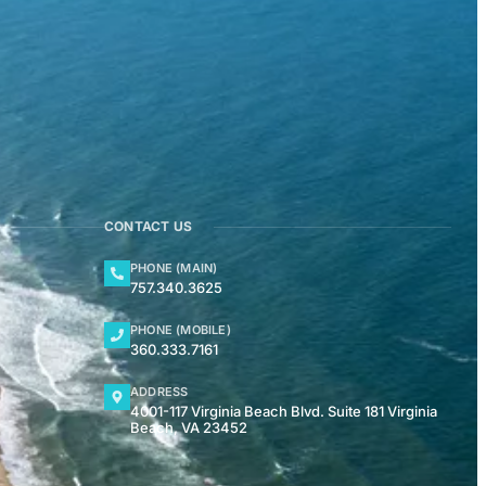
CONTACT US
PHONE (MAIN)
757.340.3625
PHONE (MOBILE)
360.333.7161
ADDRESS
4001-117 Virginia Beach Blvd. Suite 181 Virginia
Beach, VA 23452