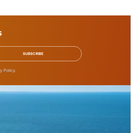
s
SUBSCRIBE
y Policy.