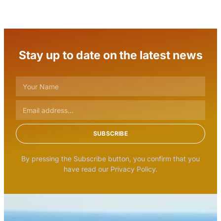
Stay up to date on the latest news
SUBSCRIBE
By pressing the Subscribe button, you confirm that you
have read our Privacy Policy.