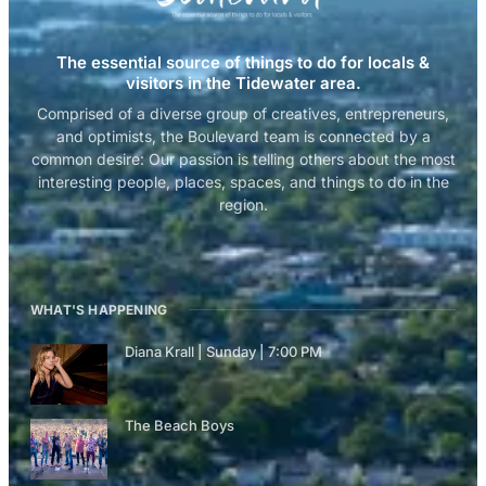
The essential source of things to do for locals &
visitors in the Tidewater area.
Comprised of a diverse group of creatives, entrepreneurs,
and optimists, the Boulevard team is connected by a
common desire: Our passion is telling others about the most
interesting people, places, spaces, and things to do in the
region.
WHAT'S HAPPENING
Diana Krall | Sunday | 7:00 PM
The Beach Boys