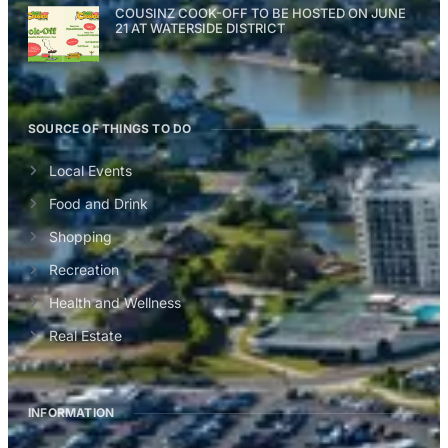
COUSINZ COOK-OFF TO BE HOSTED ON JUNE
21 AT WATERSIDE DISTRICT
SOURCE OF THINGS TO DO
Local Events
Food and Drink
Shopping
Recreation
Health and Wellness
Real Estate
INFORMATION