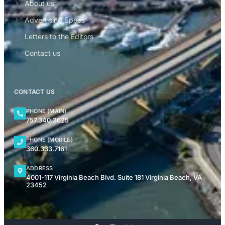
About us
Advertising Specs
Letters to the Editors
Contact us
CONTACT US
PHONE (MAIN)
757.340.3625
PHONE (MOBILE)
360.333.7161
ADDRESS
4001-117 Virginia Beach Blvd. Suite 181 Virginia Beach, VA
23452