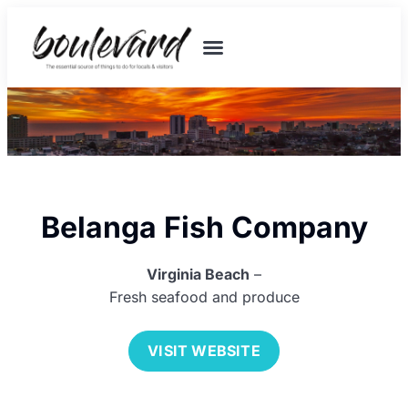
Belanga Fish Company
Virginia Beach
–
Fresh seafood and produce
VISIT WEBSITE