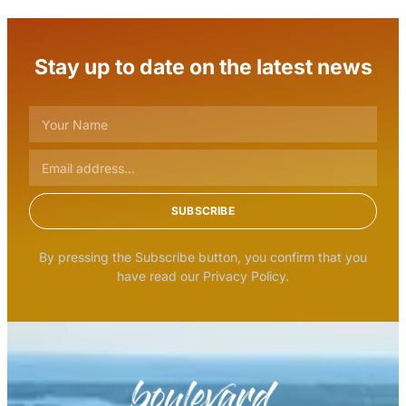
Stay up to date on the latest news
SUBSCRIBE
By pressing the Subscribe button, you confirm that you
have read our Privacy Policy.