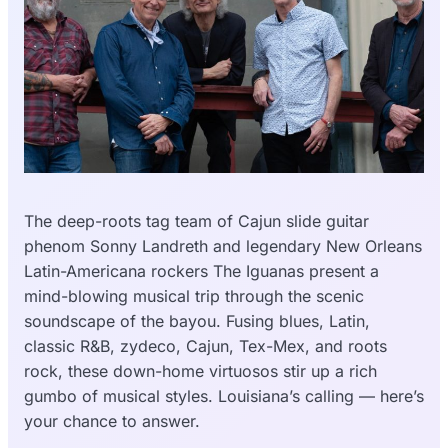
The deep-roots tag team of Cajun slide guitar
phenom Sonny Landreth and legendary New Orleans
Latin-Americana rockers The Iguanas present a
mind-blowing musical trip through the scenic
soundscape of the bayou. Fusing blues, Latin,
classic R&B, zydeco, Cajun, Tex-Mex, and roots
rock, these down-home virtuosos stir up a rich
gumbo of musical styles. Louisiana’s calling — here’s
your chance to answer.