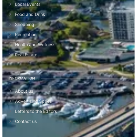
Local Events
Food and Drink
Shopping
Recreation
Health and Wellness
Real Estate
INFORMATION
About us
Advertising Specs
Letters to the Editors
Contact us