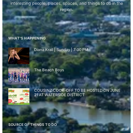
interesting people, places, spaces, and things to do in the
region.
WHAT'S HAPPENING
Diana Krall | Sunday | 7:00 PM
The Beach Boys
COUSINZ COOK-OFF TO BE HOSTED ON JUNE
21 AT WATERSIDE DISTRICT
SOURCE OF THINGS TO DO