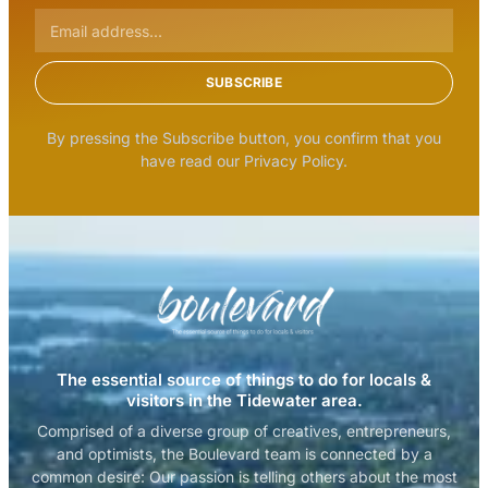
SUBSCRIBE
By pressing the Subscribe button, you confirm that you
have read our Privacy Policy.
The essential source of things to do for locals &
visitors in the Tidewater area.
Comprised of a diverse group of creatives, entrepreneurs,
and optimists, the Boulevard team is connected by a
common desire: Our passion is telling others about the most