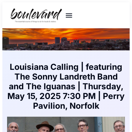
Louisiana Calling | featuring
The Sonny Landreth Band
and The Iguanas | Thursday,
May 15, 2025 7:30 PM | Perry
Pavilion, Norfolk