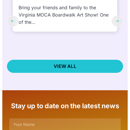
feature 10 NEW murals in 10 days |
September 27 and October 6, 2024
(Virginia Beach, VA) September 6, 2024—
The ViBe Creative District
nonprofit announced today that the public
is…
VIEW ALL
Stay up to date on the latest news