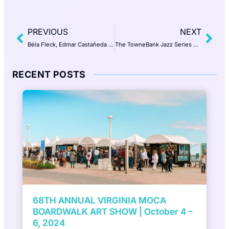
PREVIOUS
NEXT
Béla Fleck, Edmar Castañeda and Antonio Sánchez Trio | Wednesday, May 14, 2025 7:30 PM | Perry Pavilion, Norfolk
The TowneBank Jazz Series with Jimmy Masters | Lena Seikaly, vocals
RECENT POSTS
7th Annual ViBe Creative District Mural
Festival presented by DACS, Inc to