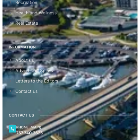
Recreation
Health and Wellness
Real Estate
INFORMATION
About us
Advertising Specs
Letters to the Editors
Contact us
CONTACT US
PHONE (MAIN)
757.340.3625