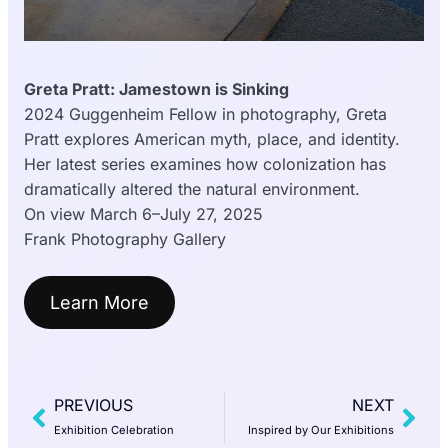
Greta Pratt: Jamestown is Sinking
2024 Guggenheim Fellow in photography, Greta
Pratt explores American myth, place, and identity.
Her latest series examines how colonization has
dramatically altered the natural environment.
On view March 6–July 27, 2025
Frank Photography Gallery
Learn More
PREVIOUS
NEXT
Exhibition Celebration
Inspired by Our Exhibitions