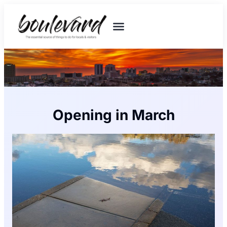
Opening in March