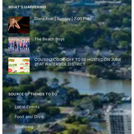
WHAT'S HAPPENING
Diana Krall | Sunday | 7:00 PM
The Beach Boys
COUSINZ COOK-OFF TO BE HOSTED ON JUNE
21 AT WATERSIDE DISTRICT
SOURCE OF THINGS TO DO
Local Events
Food and Drink
Shopping