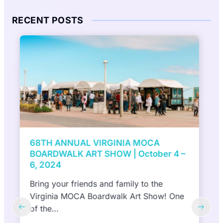
RECENT POSTS
7th Annual ViBe Creative District Mural
Festival presented by DACS, Inc to
feature 10 NEW murals in 10 days |
September 27 and October 6, 2024
(Virginia Beach, VA) September 6, 2024—
The ViBe Creative District