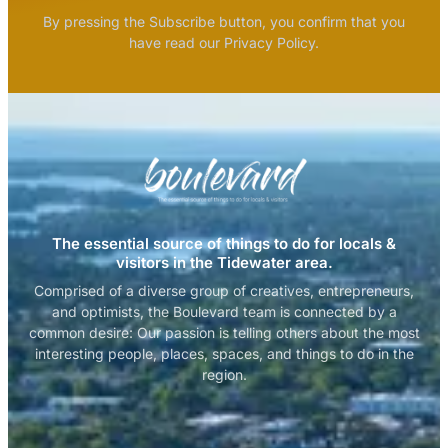
By pressing the Subscribe button, you confirm that you
have read our Privacy Policy.
The essential source of things to do for locals &
visitors in the Tidewater area.
Comprised of a diverse group of creatives, entrepreneurs,
and optimists, the Boulevard team is connected by a
common desire: Our passion is telling others about the most
interesting people, places, spaces, and things to do in the
region.