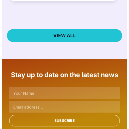
nonprofit announced today that the public
is…
VIEW ALL
Stay up to date on the latest news
SUBSCRIBE