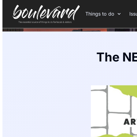
Things to do
Iss
The NE