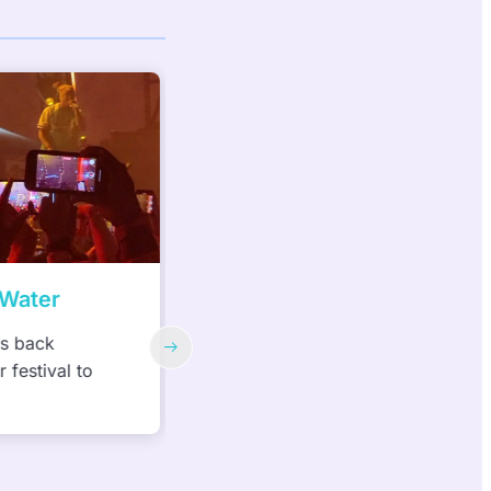
ater
Women Build Week
 back
Habitat for Humanity of South
estival to
Hampton Roads—3rd Annual Wo
Build Week, May 1-12, 2023