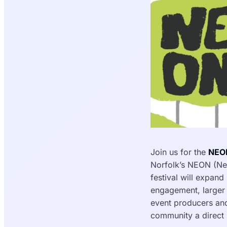
Join us for the
NEON
Norfolk’s NEON (New
festival will expand
engagement, larger i
event producers and
community a direct r