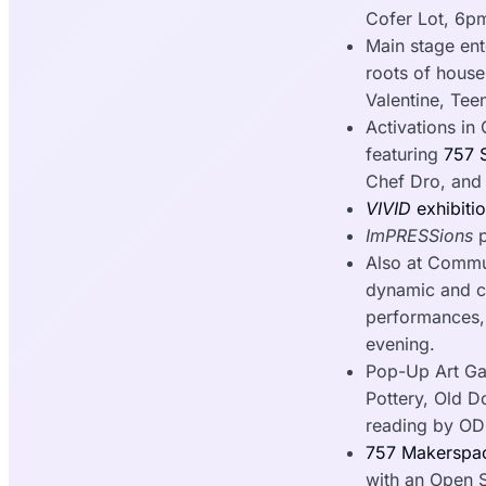
Cofer Lot, 6
Main stage en
roots of house
Valentine, Te
Activations in 
featuring
757 S
Chef Dro, an
VIVID
exhibiti
ImPRESSions
p
Also at Comm
dynamic and cum
performances, 
evening.
Pop-Up Art Gal
Pottery, Old D
reading by OD
757 Makerspac
with an Open 