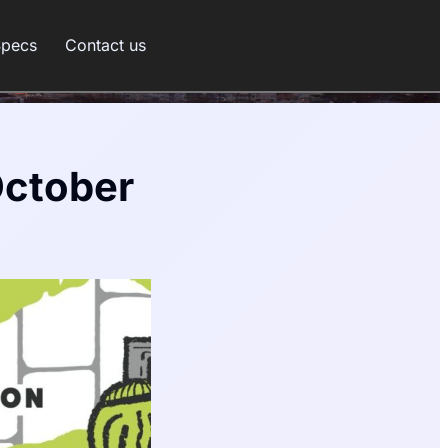
Specs
Contact us
October