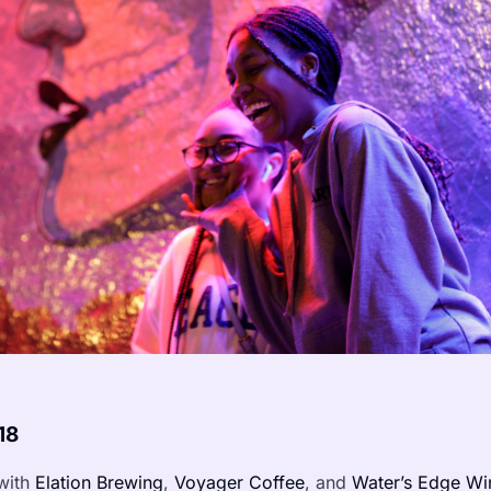
18
with
Elation Brewing
,
Voyager Coffee
, and
Water’s Edge Wi