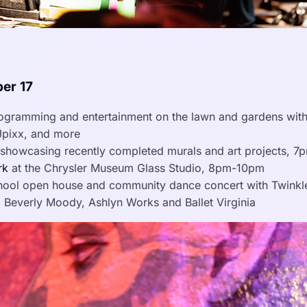
er 17
gramming and entertainment on the lawn and gardens with
 Jpixx, and more
showcasing recently completed murals and art projects, 7
rk
at the Chrysler Museum Glass Studio, 8pm-10pm
ool open house and community dance concert with Twinkl
 Beverly Moody, Ashlyn Works and Ballet Virginia