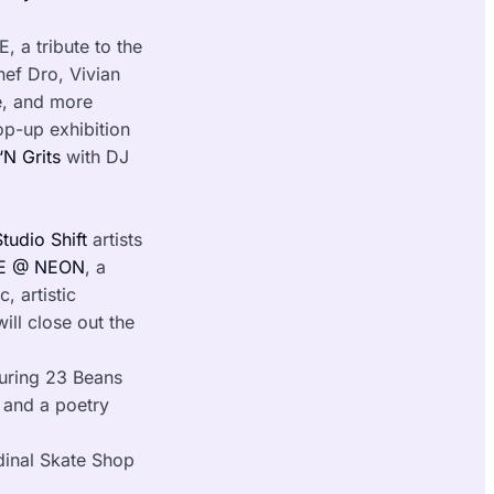
 a tribute to the
hef Dro, Vivian
e, and more
p-up exhibition
‘N Grits
with DJ
Studio Shift
artists
 @ NEON
, a
, artistic
ll close out the
uring 23 Beans
s and a poetry
dinal Skate Shop