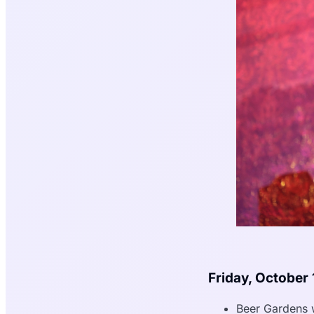
Friday, October 
Beer Gardens 