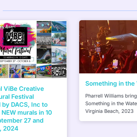
Something in the W
ViBe Creative
Pharrell Williams brings
al Festival
Something in the Water f
y DACS, Inc to
Virginia Beach, 2023
NEW murals in 10
tember 27 and
 2024