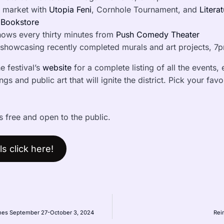
 market with
Utopia Feni
, Cornhole Tournament, and
Litera
 Bookstore
hows every thirty minutes from
Push Comedy Theater
showcasing recently completed murals and art projects, 7pm
e festival’s
website
for a complete listing of all the events,
gs and public art that will ignite the district. Pick your fav
s free and open to the public.
s click here!
pines September 27-October 3, 2024
Rei