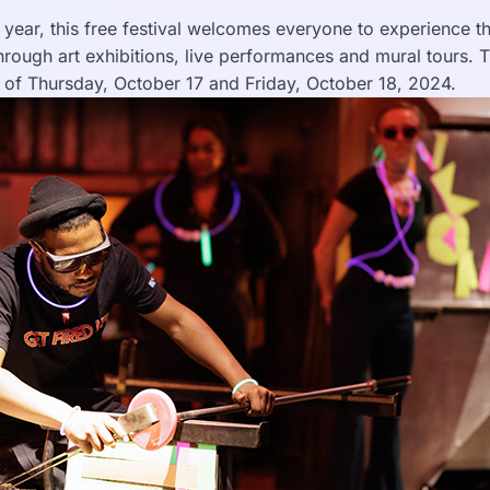
h year, this free festival welcomes everyone to experience 
 through art exhibitions, live performances and mural tours. T
s of Thursday, October 17 and Friday, October 18, 2024.