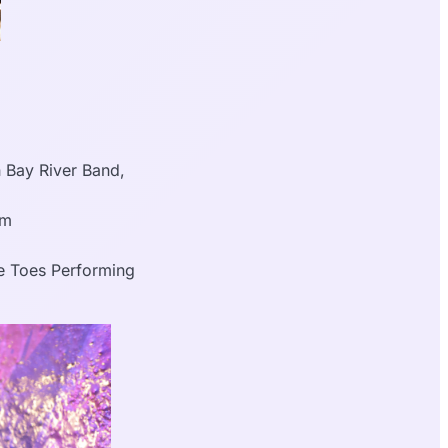
 Bay River Band,
pm
e Toes Performing