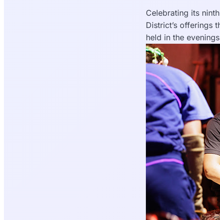
Celebrating its nint
District’s offerings
held in the evening