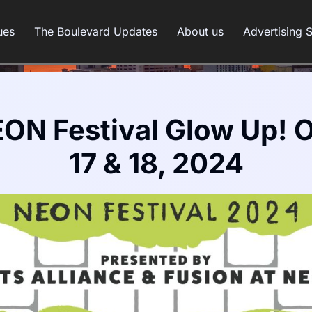
ues
The Boulevard Updates
About us
Advertising 
ON Festival Glow Up! 
17 & 18, 2024