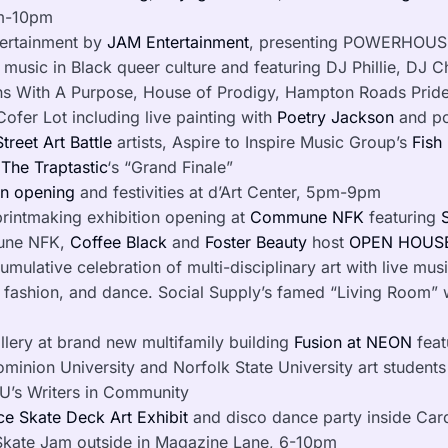
pm-10pm
tertainment by
JAM Entertainment
, presenting POWERHOUSE,
 music in Black queer culture and featuring DJ Phillie, DJ C
ens With A Purpose, House of Prodigy, Hampton Roads Prid
Cofer Lot including live painting with
Poetry Jackson
and po
treet Art Battle
artists, Aspire to Inspire Music Group’s
Fish 
d
The
Traptastic
‘s “Grand Finale”
on opening
and festivities at d’Art Center, 5pm-9pm
rintmaking exhibition opening at
Commune NFK
featuring
une NFK,
Coffee Black
and
Foster
Beauty
host
OPEN
HOUSE
ulative celebration of multi-disciplinary art with live music
fashion, and dance. Social Supply’s famed “Living Room” wi
lery at brand new multifamily building
Fusion at NEON
feat
ominion University and Norfolk State University art student
U’s Writers in Community
e Skate Deck Art Exhibit
and disco dance party inside Car
Skate Jam outside in Magazine Lane, 6-10pm