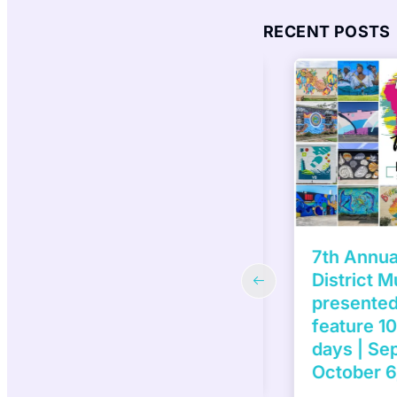
RECENT POSTS
H ANNUAL VIRGINIA
7th Annual 
CA BOARDWALK ART
District Mur
W | October 4 – 6, 2024
presented b
 your friends and family to the
feature 10 
inia MOCA Boardwalk Art Show!
days | Sep
of the…
October 6,