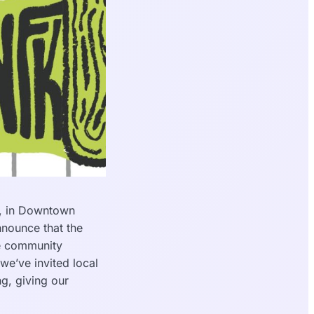
, in Downtown
nnounce that the
re community
we’ve invited local
g, giving our