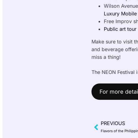
Wilson Avenue
Luxury Mobile
Free Improv s
Public art tour
Make sure to visit th
and beverage offerin
miss a thing!
The NEON Festival i
For more detail
PREVIOUS
Flavors of the Philip