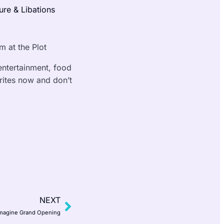
ture & Libations
 at the Plot
 entertainment, food
orites now and don’t
NEXT
magine Grand Opening