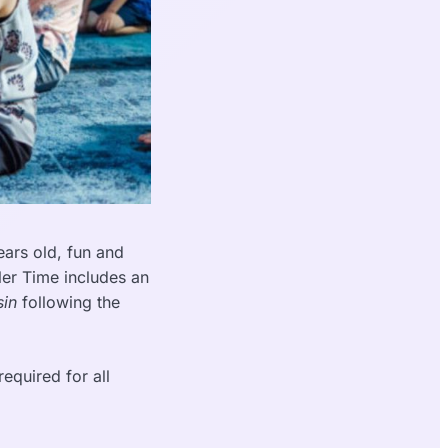
ars old, fun and
ler Time includes an
in
following the
equired for all