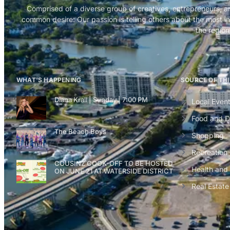
Comprised of a diverse group of creatives, entrepreneurs, a
common desire: Our passion is telling others about the most in
the region
WHAT'S HAPPENING
SOURCE OF TH
Diana Krall | Sunday | 7:00 PM
Local Even
Food and D
The Beach Boys
Shopping
Recreation
COUSINZ COOK-OFF TO BE HOSTED
Health and
ON JUNE 21 AT WATERSIDE DISTRICT
Real Estate