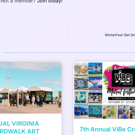
 Not a member?
Join today!
WinterFest Get Gr
Something in the W
ViBe Creative