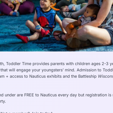
h, Toddler Time provides parents with children ages 2-3 ye
 that will engage your youngsters’ mind. Admission to Todd
ram + access to Nauticus exhibits and the Battleship
Wiscons
d under are FREE to Nauticus every day but registration is r
rty.