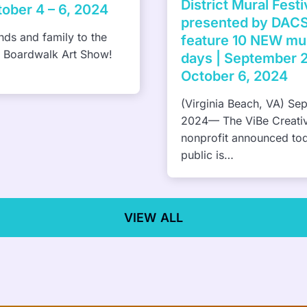
Pharrell Williams brings
al Festival
Something in the Water f
y DACS, Inc to
Virginia Beach, 2023
NEW murals in 10
tember 27 and
 2024
h, VA) September 6,
e Creative District
unced today that the
VIEW ALL