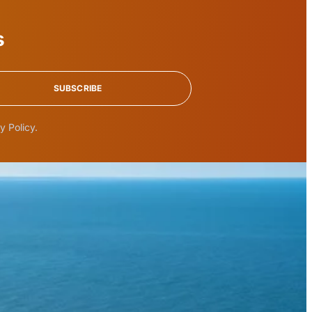
s
SUBSCRIBE
y Policy.