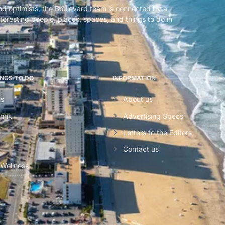
nd optimists, the Boulevard team is connected by a
teresting people, places, spaces, and things to do in
.
INGS TO DO
INFORMATION
ts
About us
rink
Advertising Specs
Letters to the Editors
Contact us
 Wellness