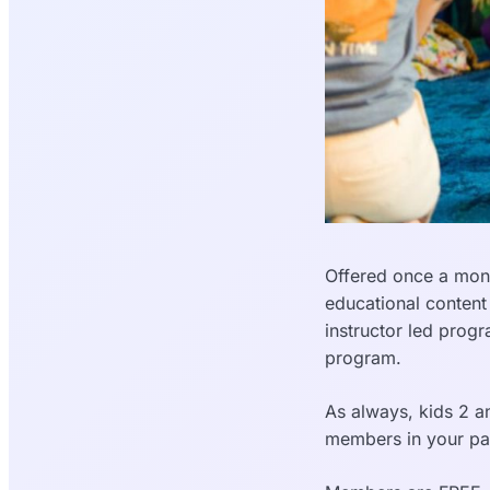
Offered once a mont
educational content
instructor led prog
program.
As always, kids 2 an
members in your pa