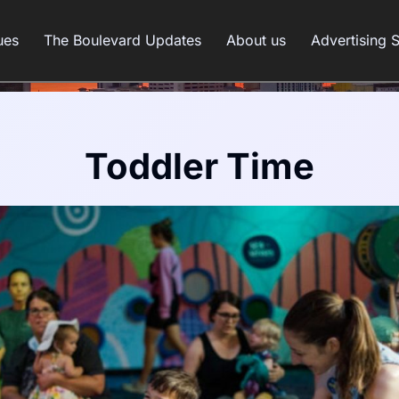
ues
The Boulevard Updates
About us
Advertising 
Toddler Time