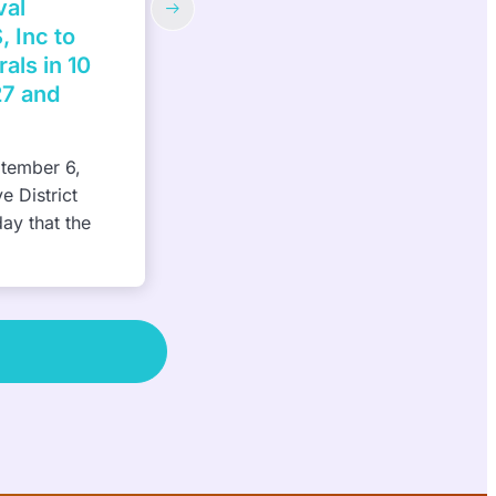
 back
Habitat for Humanity of South
estival to
Hampton Roads—3rd Annual Wo
Build Week, May 1-12, 2023