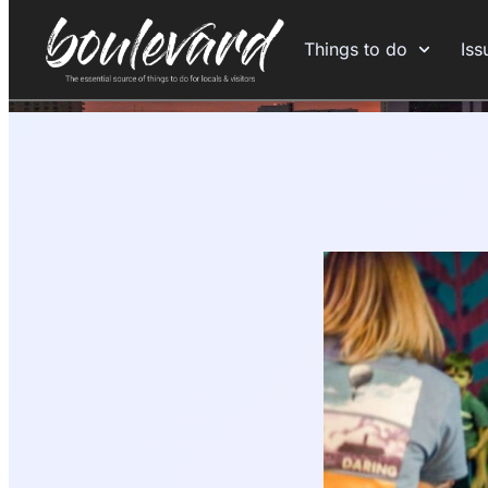
Things to do
Iss