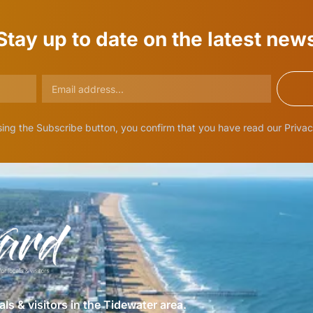
Stay up to date on the latest new
ing the Subscribe button, you confirm that you have read our Privac
als & visitors in the Tidewater area.