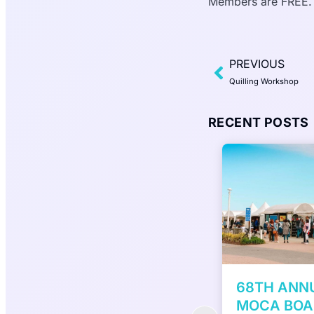
Members are FREE.
PREVIOUS
Quilling Workshop
RECENT POSTS
H ANNUAL VIRGINIA
7th Annual 
CA BOARDWALK ART