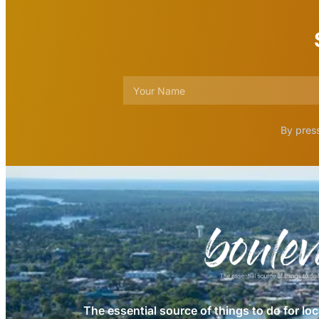
By press
The essential source of things to do for loc