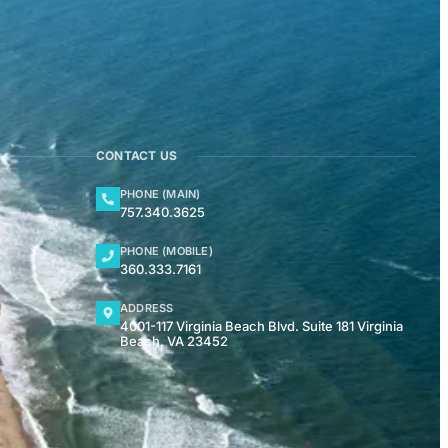
CONTACT US
PHONE (MAIN)
757.340.3625
PHONE (MOBILE)
360.333.7161
ADDRESS
4001-117 Virginia Beach Blvd. Suite 181 Virginia
Beach, VA 23452