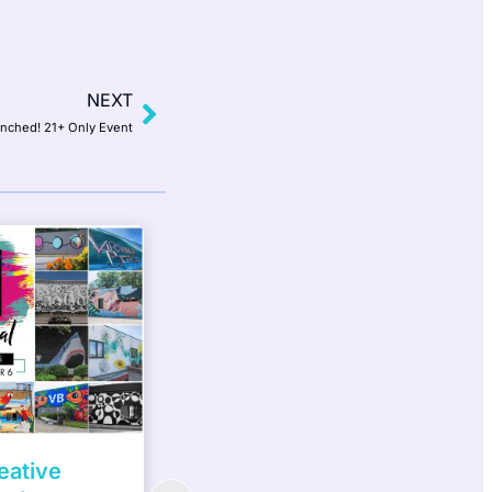
NEXT
inched! 21+ Only Event
ater
Women Build Week