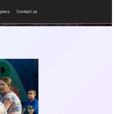
Specs
Contact us