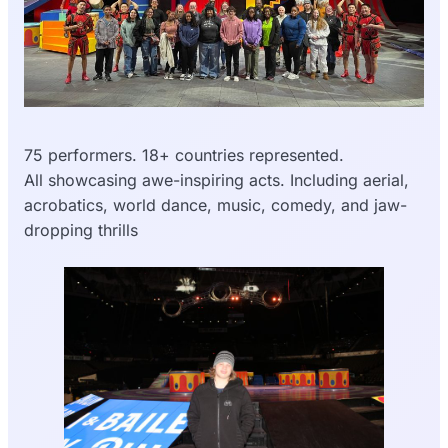
75 performers. 18+ countries represented.
All showcasing awe-inspiring acts. Including aerial,
acrobatics, world dance, music, comedy, and jaw-
dropping thrills