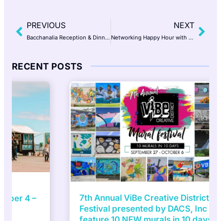
PREVIOUS
NEXT
Bacchanalia Reception & Dinner at Historic The Mill at Fine Creek presented by A TO Z WINEWORKS
Networking Happy Hour with Jake Maines
RECENT POSTS
7th Annual ViBe Creative District Mural
Festival presented by DACS, Inc to
feature 10 NEW murals in 10 days |