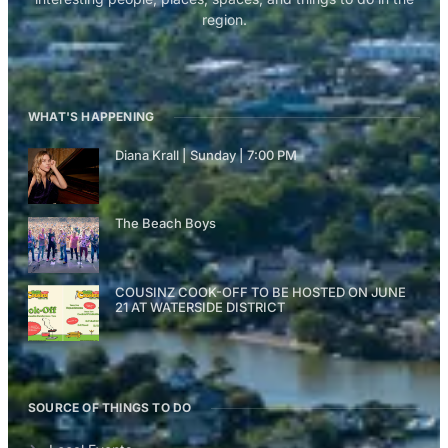
region.
WHAT'S HAPPENING
Diana Krall | Sunday | 7:00 PM
The Beach Boys
COUSINZ COOK-OFF TO BE HOSTED ON JUNE
21 AT WATERSIDE DISTRICT
SOURCE OF THINGS TO DO