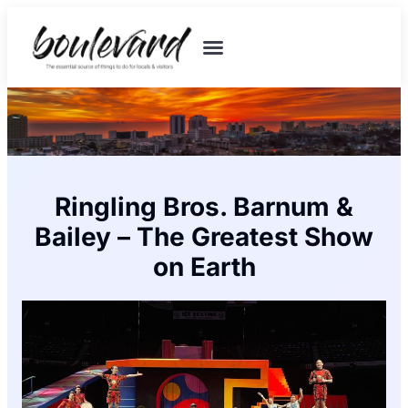
Ringling Bros. Barnum &
Bailey – The Greatest Show
on Earth