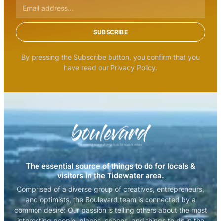
SUBSCRIBE
By pressing the Subscribe button, you confirm that you
have read our Privacy Policy.
The essential source of things to do for locals &
visitors in the Tidewater area.
Comprised of a diverse group of creatives, entrepreneurs,
and optimists, the Boulevard team is connected by a
common desire: Our passion is telling others about the most
interesting people, places, spaces, and things to do in the