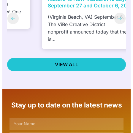
September 27 and October 6, 2024
(Virginia Beach, VA) September 6, 2024—
The ViBe Creative District
nonprofit announced today that the public
is…
VIEW ALL
Stay up to date on the latest news