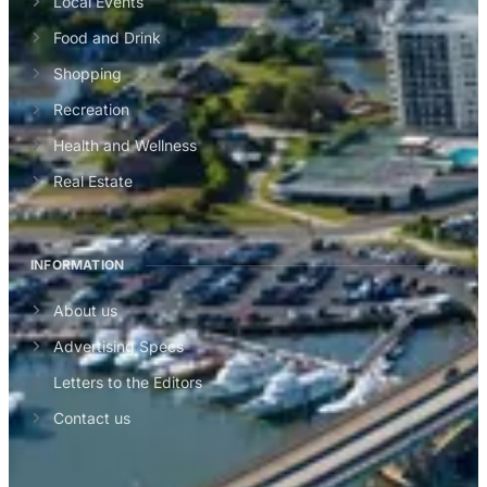
Local Events
Food and Drink
Shopping
Recreation
Health and Wellness
Real Estate
INFORMATION
About us
Advertising Specs
Letters to the Editors
Contact us