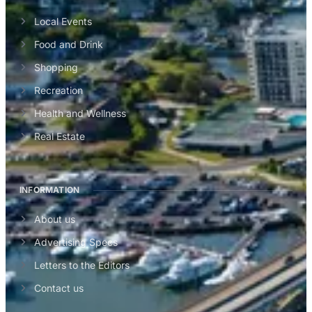
Local Events
Food and Drink
Shopping
Recreation
Health and Wellness
Real Estate
INFORMATION
About us
Advertising Specs
Letters to the Editors
Contact us