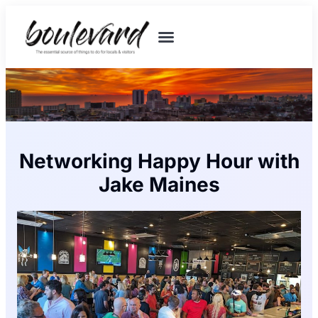
Networking Happy Hour with
Jake Maines