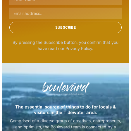
SUBSCRIBE
By pressing the Subscribe button, you confirm that you
have read our Privacy Policy.
The essential source of things to do for locals &
visitors in the Tidewater area.
Comprised of a diverse group of creatives, entrepreneurs,
and optimists, the Boulevard team is connected by a