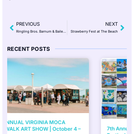
PREVIOUS
NEXT
Ringling Bros. Barnum & Bailey – The Greatest Show on Earth
Strawberry Fest at The Beach
RECENT POSTS
7th Annual ViBe Creative District Mural