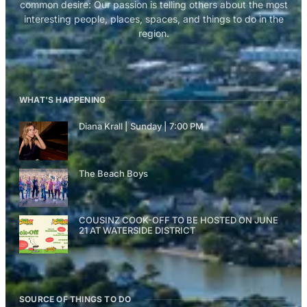
common desire: Our passion is telling others about the most
interesting people, places, spaces, and things to do in the
region.
WHAT'S HAPPENING
Diana Krall | Sunday | 7:00 PM
The Beach Boys
COUSINZ COOK-OFF TO BE HOSTED ON JUNE
21 AT WATERSIDE DISTRICT
SOURCE OF THINGS TO DO