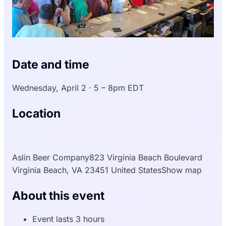
Date and time
Wednesday, April 2 · 5 – 8pm EDT
Location
Aslin Beer Company823 Virginia Beach Boulevard
Virginia Beach, VA 23451 United StatesShow map
About this event
Event lasts 3 hours