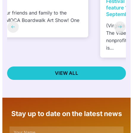
Festival presented by DACS, Inc to
feature 10 NEW murals in 10 days |
September 27 and October 6, 2024
(Virginia Beach, VA) September 6, 2024—
The ViBe Creative District
nonprofit announced today that the public
is…
VIEW ALL
Stay up to date on the latest news