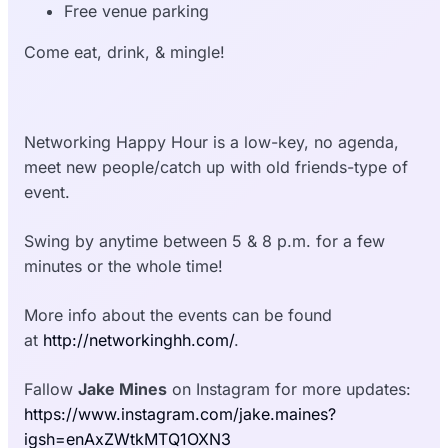
Free venue parking
Come eat, drink, & mingle!
Networking Happy Hour is a low-key, no agenda,
meet new people/catch up with old friends-type of
event.
Swing by anytime between 5 & 8 p.m. for a few
minutes or the whole time!
More info about the events can be found
at
http://networkinghh.com/
.
Fallow
Jake Mines
on Instagram for more updates:
https://www.instagram.com/jake.maines?
igsh=enAxZWtkMTQ1OXN3